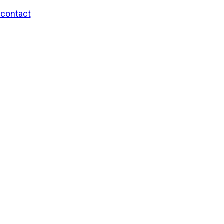
/contact