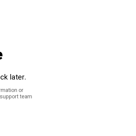
e
ck later.
rmation or
 support team