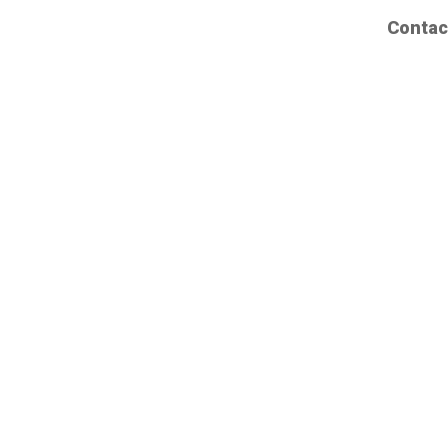
Contac