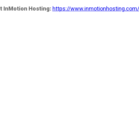
t InMotion Hosting:
https://www.inmotionhosting.com