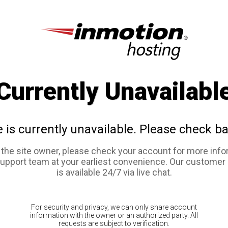
Currently Unavailabl
e is currently unavailable. Please check ba
e the site owner, please check your account for more info
support team at your earliest convenience. Our customer
is available 24/7 via live chat.
For security and privacy, we can only share account
information with the owner or an authorized party. All
requests are subject to verification.