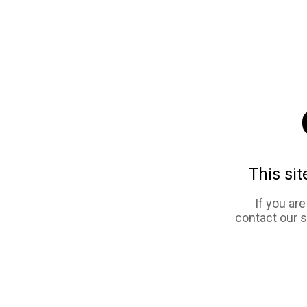
This sit
If you ar
contact our 