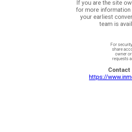
If you are the site o
for more information
your earliest conv
team is avail
For securit
share acco
owner or 
requests ar
Contact 
https://www.inm