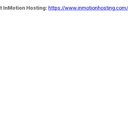
t InMotion Hosting:
https://www.inmotionhosting.com