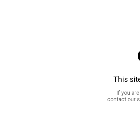
This sit
If you ar
contact our 