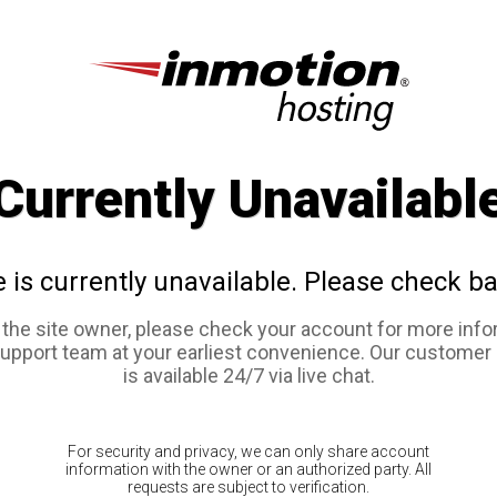
Currently Unavailabl
e is currently unavailable. Please check ba
e the site owner, please check your account for more info
support team at your earliest convenience. Our customer
is available 24/7 via live chat.
For security and privacy, we can only share account
information with the owner or an authorized party. All
requests are subject to verification.