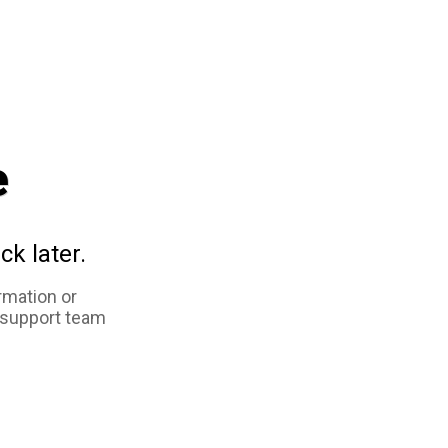
e
ck later.
rmation or
 support team