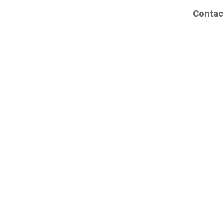
Contac