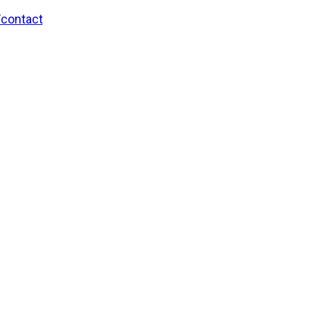
/contact