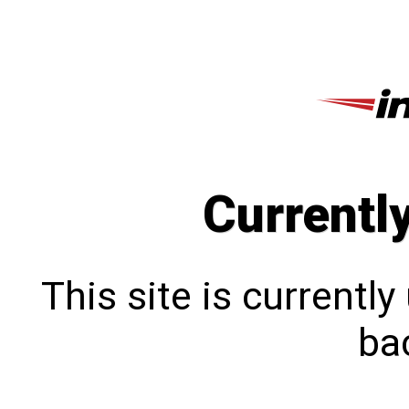
Currentl
This site is currentl
bac