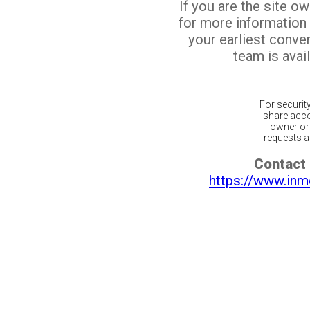
If you are the site o
for more information
your earliest conv
team is avail
For securit
share acco
owner or 
requests ar
Contact 
https://www.inm