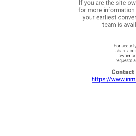
If you are the site o
for more information
your earliest conv
team is avail
For securit
share acco
owner or 
requests ar
Contact 
https://www.inm