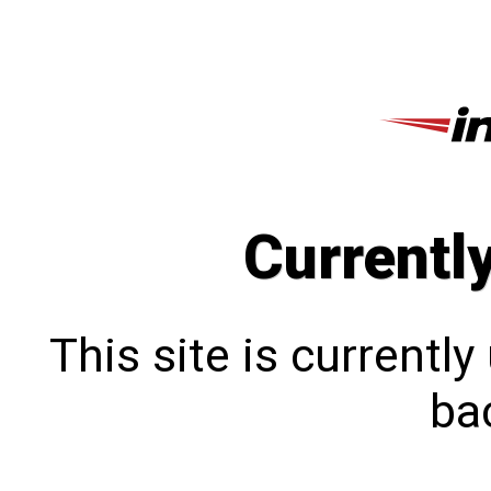
Currentl
This site is currentl
bac