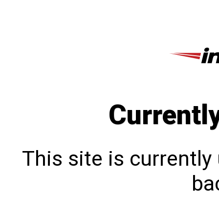
Currentl
This site is currentl
bac