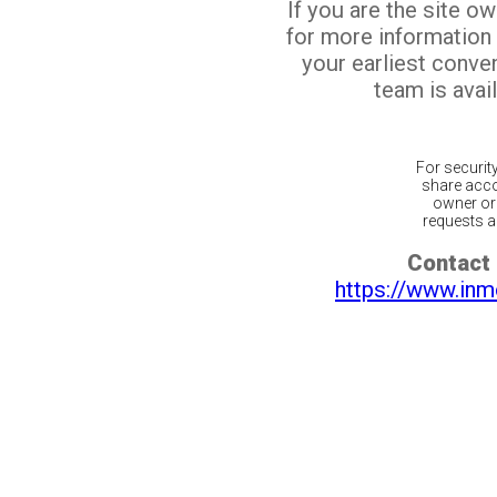
If you are the site o
for more information
your earliest conv
team is avail
For securit
share acco
owner or 
requests ar
Contact 
https://www.inm