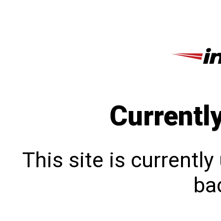
Currentl
This site is currentl
bac