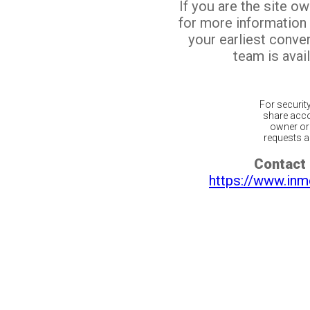
If you are the site o
for more information
your earliest conv
team is avail
For securit
share acco
owner or 
requests ar
Contact 
https://www.inm