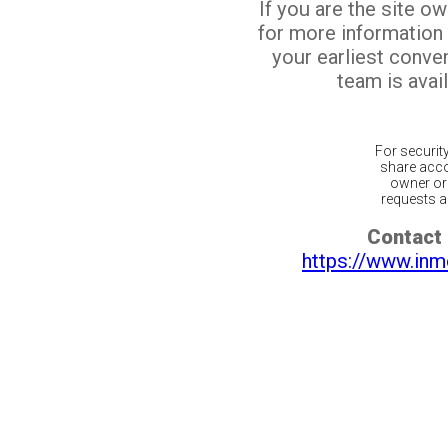
If you are the site o
for more information
your earliest conv
team is avail
For securit
share acco
owner or 
requests ar
Contact 
https://www.inm