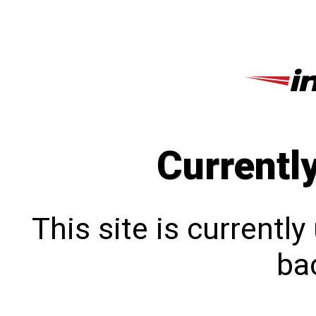
Currentl
This site is currentl
bac