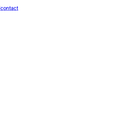
/contact