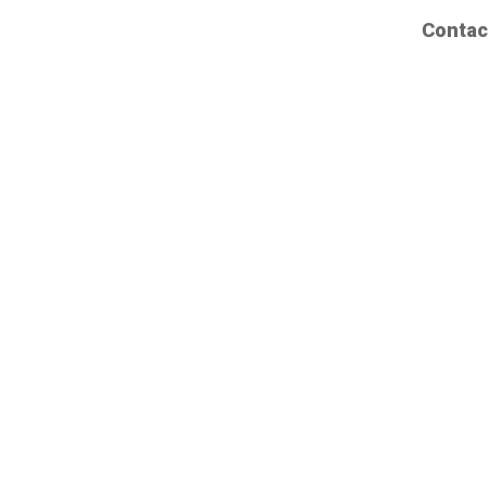
Contac