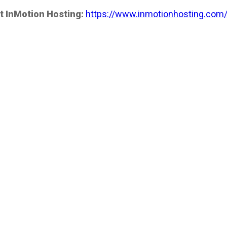
t InMotion Hosting:
https://www.inmotionhosting.com