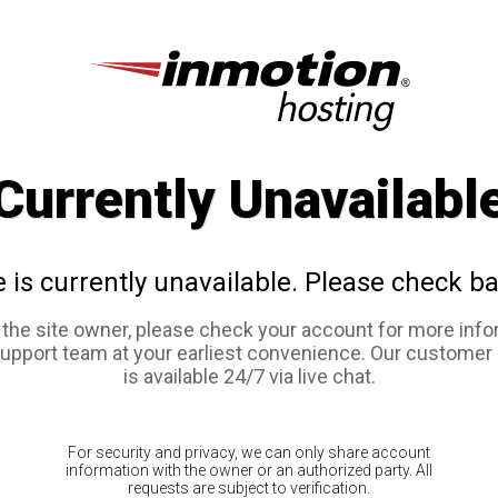
Currently Unavailabl
e is currently unavailable. Please check ba
e the site owner, please check your account for more info
support team at your earliest convenience. Our customer
is available 24/7 via live chat.
For security and privacy, we can only share account
information with the owner or an authorized party. All
requests are subject to verification.