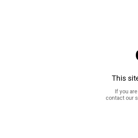
This sit
If you ar
contact our 