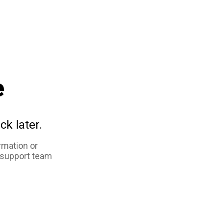
e
ck later.
rmation or
 support team