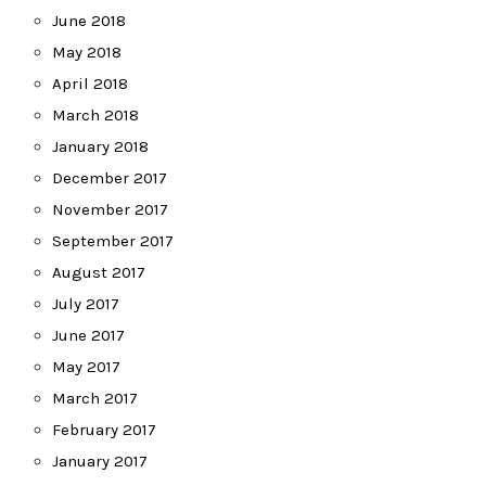
June 2018
May 2018
April 2018
March 2018
January 2018
December 2017
November 2017
September 2017
August 2017
July 2017
June 2017
May 2017
March 2017
February 2017
January 2017