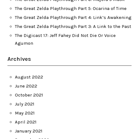
The Great Zelda Playthrough Part 5: Ocarina of Time
The Great Zelda Playthrough Part 4: Link’s Awakening
The Great Zelda Playthrough Part 3: A Link to the Past
The Digicast 17: Jeff Fahey Did Not Die Or Voice
Agumon
Archives
August 2022
June 2022
October 2021
July 2021
May 2021
April 2021
January 2021