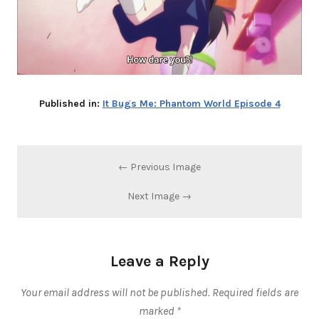
Published in:
It Bugs Me: Phantom World Episode 4
← Previous Image
Next Image →
Leave a Reply
Your email address will not be published.
Required fields are
marked
*