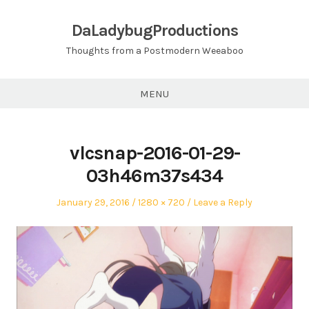
Skip
to
DaLadybugProductions
content
Thoughts from a Postmodern Weeaboo
MENU
vlcsnap-2016-01-29-
03h46m37s434
Posted
Full
January 29, 2016
1280 × 720
Leave a Reply
on
size