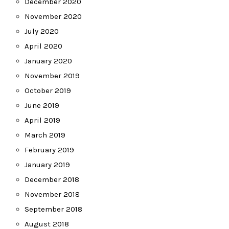
December 2020
November 2020
July 2020
April 2020
January 2020
November 2019
October 2019
June 2019
April 2019
March 2019
February 2019
January 2019
December 2018
November 2018
September 2018
August 2018