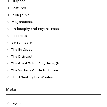
Dropped!
Features
It Bugs Me
MeganeToast
Philosophy and Psycho-Pass
Podcasts
Spiral Radio
The Bugcast
The Digicast
The Great Zelda Playthrough
The Writer's Guide to Anime
Third Seat by the Window
Meta
Log in