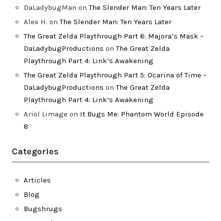
DaLadybugMan
on
The Slender Man: Ten Years Later
Alex H.
on
The Slender Man: Ten Years Later
The Great Zelda Playthrough Part 6: Majora’s Mask –
DaLadybugProductions
on
The Great Zelda
Playthrough Part 4: Link’s Awakening
The Great Zelda Playthrough Part 5: Ocarina of Time –
DaLadybugProductions
on
The Great Zelda
Playthrough Part 4: Link’s Awakening
Ariol Limage
on
It Bugs Me: Phantom World Episode
8
Categories
Articles
Blog
Bugshrugs