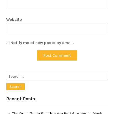
Website
Notify me of new posts by email.
Search
for:
Recent Posts
The Great Zelda Playthrough Part 6: Majora’s Mask