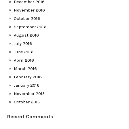
December 2016
November 2016
October 2016
September 2016
August 2016
July 2016
June 2016
April 2016
March 2016
February 2016
January 2016
November 2015
October 2015
Recent Comments