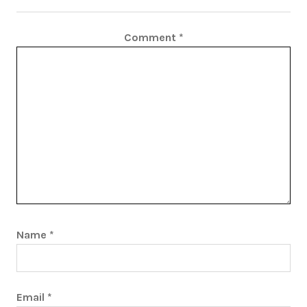
Comment
*
Name
*
Email
*