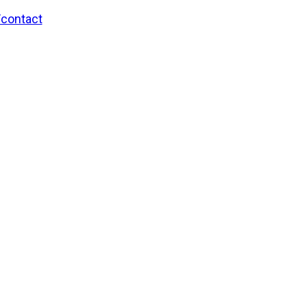
/contact