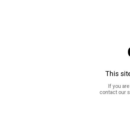
This sit
If you ar
contact our 