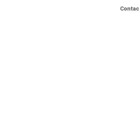
Contac