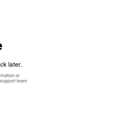
e
ck later.
rmation or
 support team