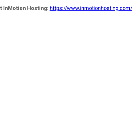
t InMotion Hosting:
https://www.inmotionhosting.com