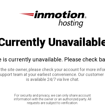
Currently Unavailabl
e is currently unavailable. Please check ba
e the site owner, please check your account for more info
support team at your earliest convenience. Our customer
is available 24/7 via live chat.
For security and privacy, we can only share account
information with the owner or an authorized party. All
requests are subject to verification.