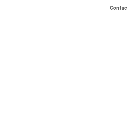
Contac