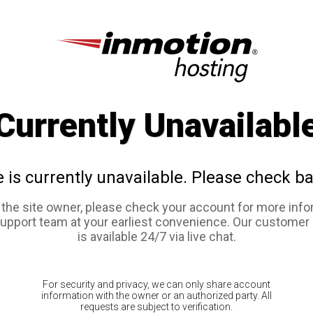
Currently Unavailabl
e is currently unavailable. Please check ba
e the site owner, please check your account for more info
support team at your earliest convenience. Our customer
is available 24/7 via live chat.
For security and privacy, we can only share account
information with the owner or an authorized party. All
requests are subject to verification.