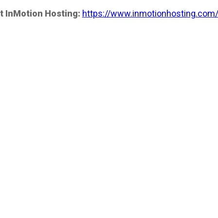
t InMotion Hosting:
https://www.inmotionhosting.com