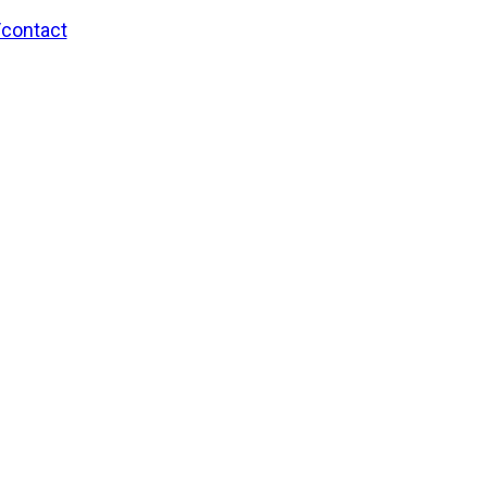
/contact