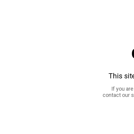
This sit
If you ar
contact our 