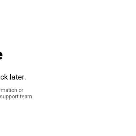
e
ck later.
rmation or
 support team