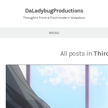
Skip
to
DaLadybugProductions
content
Thoughts from a Postmodern Weeaboo
MENU
All posts in
Thir