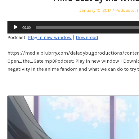
Posted
Posted
January 10, 2017
Podcasts
,
T
on
in
Audio
00:00
Player
Podcast:
Play in new window
|
Download
https://media.blubrry.com/daladybugproductions/conte
Open_the_Gate.mp3Podcast: Play in new window | Downloa
negativity in the anime fandom and what we can do to try t