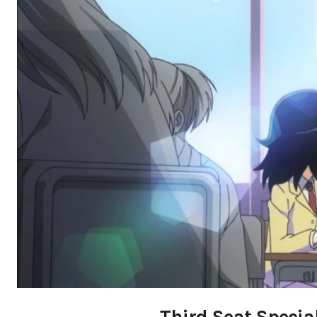
Third Seat Special