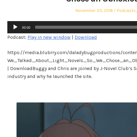
Posted
Posted
November 30, 2016
Podcasts
on
in
Audio
00:00
Player
Podcast:
Play in new window
|
Download
https://media.blubrry.com/daladybugproductions/conte
We_Talked_About_Light_Novels_So_We_Chose_an_Obnox
| DownloadBuggy and Chris are joined by J-Novel Club’s S
industry and why he launched the site.