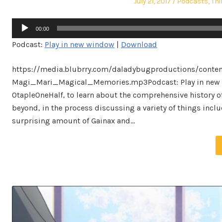
Posted
Posted
July 21, 2017
Podcasts
,
Thi
on
in
Audio
00:00
Player
Podcast:
Play in new window
|
Download
https://media.blubrry.com/daladybugproductions/conte
Magi_Mari_Magical_Memories.mp3Podcast: Play in new w
OtapleOneHalf, to learn about the comprehensive history 
beyond, in the process discussing a variety of things inc
surprising amount of Gainax and…