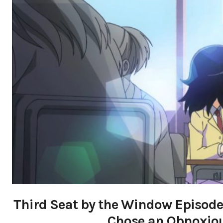
Third Seat by the Window Episode
Chose an Obnoxious