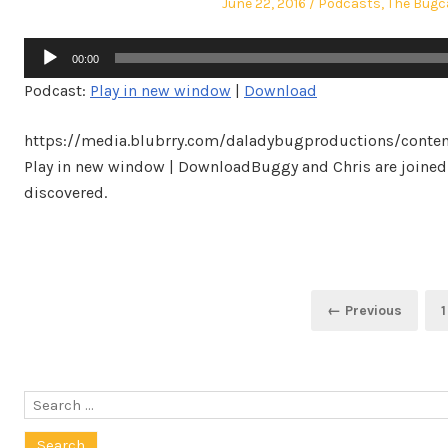
Posted
Posted
June 22, 2016
Podcasts
,
The Bugc
on
in
Audio
00:00
Player
Podcast:
Play in new window
|
Download
https://media.blubrry.com/daladybugproductions/conte
Play in new window | DownloadBuggy and Chris are joined
discovered.
Posts
← Previous
1
navigation
Search
for: