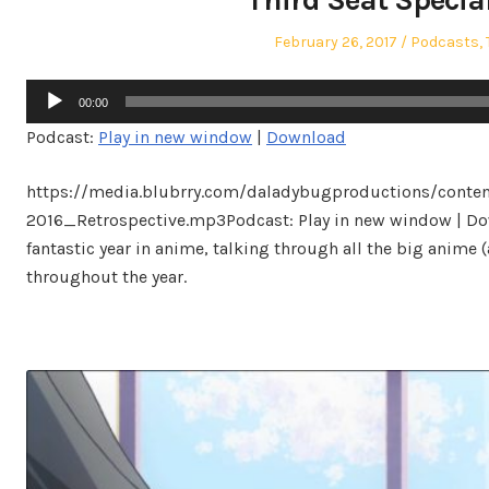
Posted
Posted
February 26, 2017
Podcasts
,
on
in
Audio
00:00
Player
Podcast:
Play in new window
|
Download
https://media.blubrry.com/daladybugproductions/conte
2016_Retrospective.mp3Podcast: Play in new window | Dow
fantastic year in anime, talking through all the big anime 
throughout the year.