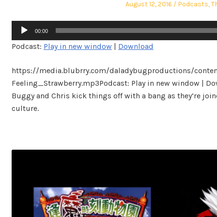
Posted
Posted
August 12, 2016
Podcasts
,
T
on
in
Audio
00:00
Player
Podcast:
Play in new window
|
Download
https://media.blubrry.com/daladybugproductions/conte
Feeling_Strawberry.mp3Podcast: Play in new window | Dow
Buggy and Chris kick things off with a bang as they’re joi
culture.