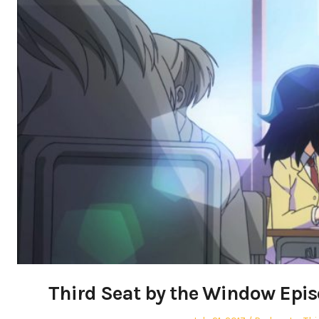
Third Seat by the Window Epi