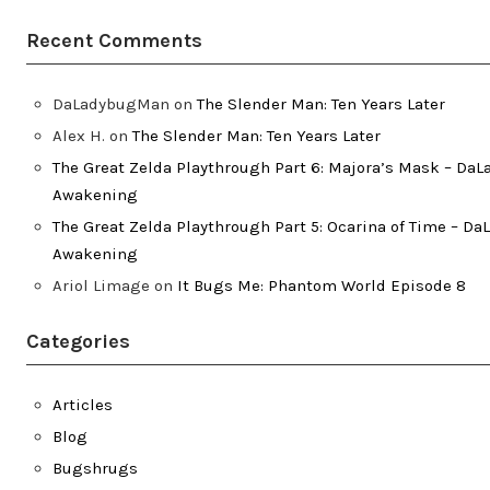
Recent Comments
DaLadybugMan
on
The Slender Man: Ten Years Later
Alex H.
on
The Slender Man: Ten Years Later
The Great Zelda Playthrough Part 6: Majora’s Mask – Da
Awakening
The Great Zelda Playthrough Part 5: Ocarina of Time – D
Awakening
Ariol Limage
on
It Bugs Me: Phantom World Episode 8
Categories
Articles
Blog
Bugshrugs