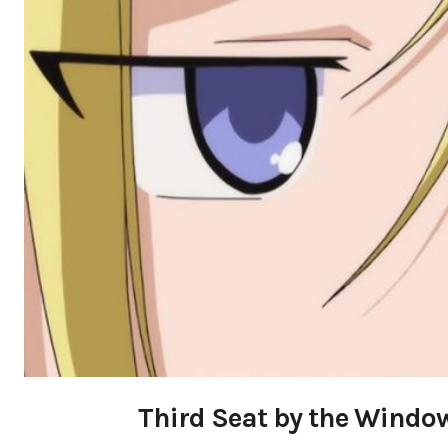
Third Seat by the Window