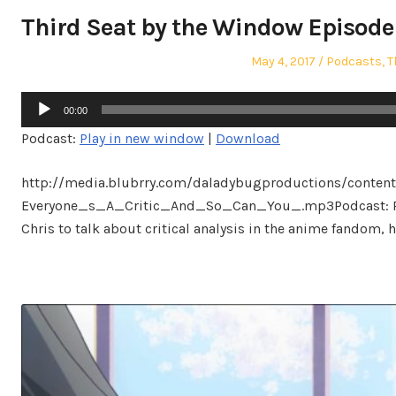
Third Seat by the Window Episode 5
Posted
Posted
May 4, 2017
Podcasts
,
T
on
in
Audio
00:00
Player
Podcast:
Play in new window
|
Download
http://media.blubrry.com/daladybugproductions/conten
Everyone_s_A_Critic_And_So_Can_You_.mp3Podcast: Pla
Chris to talk about critical analysis in the anime fandom, h