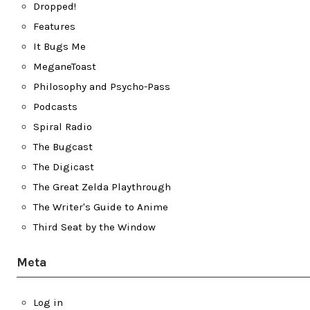
Dropped!
Features
It Bugs Me
MeganeToast
Philosophy and Psycho-Pass
Podcasts
Spiral Radio
The Bugcast
The Digicast
The Great Zelda Playthrough
The Writer's Guide to Anime
Third Seat by the Window
Meta
Log in