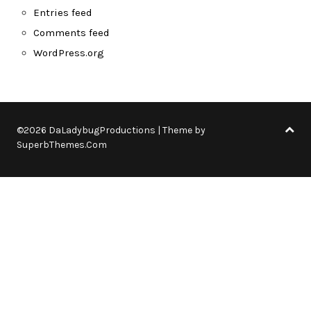
Entries feed
Comments feed
WordPress.org
©2026 DaLadybugProductions
| Theme by
SuperbThemes.Com