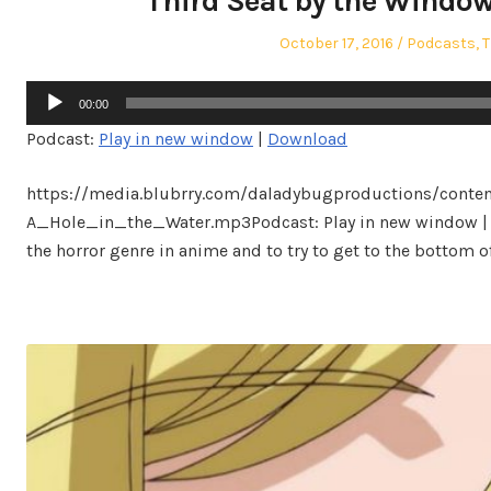
Third Seat by the Window 
Posted
Posted
October 17, 2016
Podcasts
,
T
on
in
Audio
00:00
Player
Podcast:
Play in new window
|
Download
https://media.blubrry.com/daladybugproductions/conte
A_Hole_in_the_Water.mp3Podcast: Play in new window | 
the horror genre in anime and to try to get to the bottom of