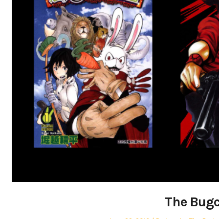
The Bugc