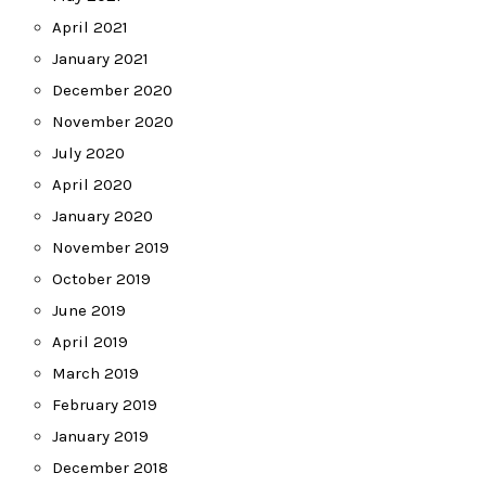
April 2021
January 2021
December 2020
November 2020
July 2020
April 2020
January 2020
November 2019
October 2019
June 2019
April 2019
March 2019
February 2019
January 2019
December 2018