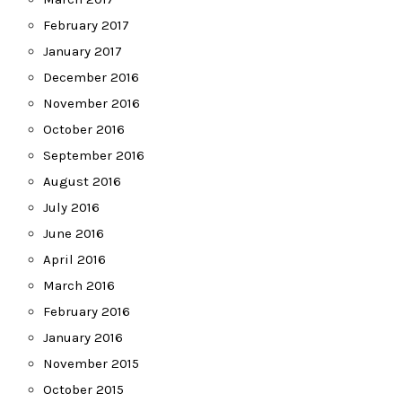
February 2017
January 2017
December 2016
November 2016
October 2016
September 2016
August 2016
July 2016
June 2016
April 2016
March 2016
February 2016
January 2016
November 2015
October 2015