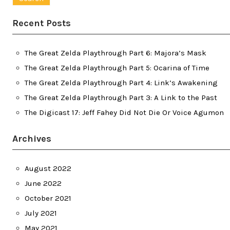
Recent Posts
The Great Zelda Playthrough Part 6: Majora’s Mask
The Great Zelda Playthrough Part 5: Ocarina of Time
The Great Zelda Playthrough Part 4: Link’s Awakening
The Great Zelda Playthrough Part 3: A Link to the Past
The Digicast 17: Jeff Fahey Did Not Die Or Voice Agumon
Archives
August 2022
June 2022
October 2021
July 2021
May 2021