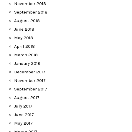
November 2018
September 2018
August 2018
June 2018
May 2018
April 2018
March 2018
January 2018
December 2017
November 2017
September 2017
August 2017
July 2017
June 2017
May 2017
March 2017