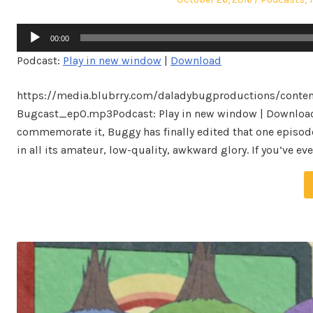
on
in
Audio
00:00
Player
Podcast:
Play in new window
|
Download
https://media.blubrry.com/daladybugproductions/conten
Bugcast_ep0.mp3Podcast: Play in new window | DownloadIt
commemorate it, Buggy has finally edited that one episode
in all its amateur, low-quality, awkward glory. If you’ve 