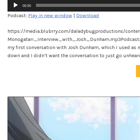
Audio
00:00
Player
Podcast:
Play in new window
|
Download
https://media.blubrry.com/daladybugproductions/conte
Monogatari_Interview_with_Josh_Dunham.mp3Podcast: Pla
my first conversation with Josh Dunham, which I used as mat
down and I didn’t want the conversation to just go unheard