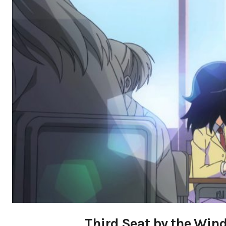
Third Seat by the Win