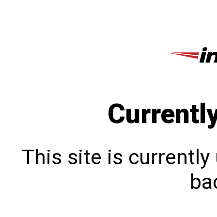
Currentl
This site is currentl
bac