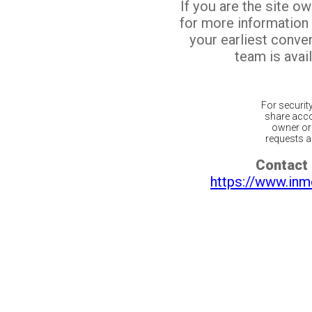
If you are the site o
for more information
your earliest conv
team is avail
For securit
share acco
owner or 
requests ar
Contact 
https://www.inm