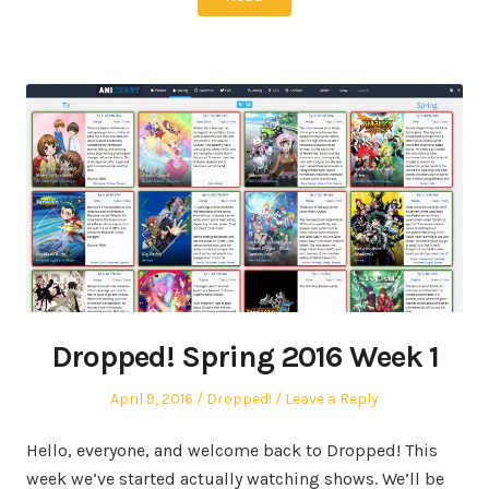
Dropped! Spring 2016 Week 1
Posted
Posted
April 9, 2016
Dropped!
Leave a Reply
on
in
Hello, everyone, and welcome back to Dropped! This
week we’ve started actually watching shows. We’ll be