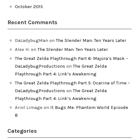
October 2015
Recent Comments
DaLadybugMan
on
The Slender Man: Ten Years Later
Alex H.
on
The Slender Man: Ten Years Later
The Great Zelda Playthrough Part 6: Majora’s Mask –
DaLadybugProductions
on
The Great Zelda
Playthrough Part 4: Link’s Awakening
The Great Zelda Playthrough Part 5: Ocarina of Time –
DaLadybugProductions
on
The Great Zelda
Playthrough Part 4: Link’s Awakening
Ariol Limage
on
It Bugs Me: Phantom World Episode
8
Categories