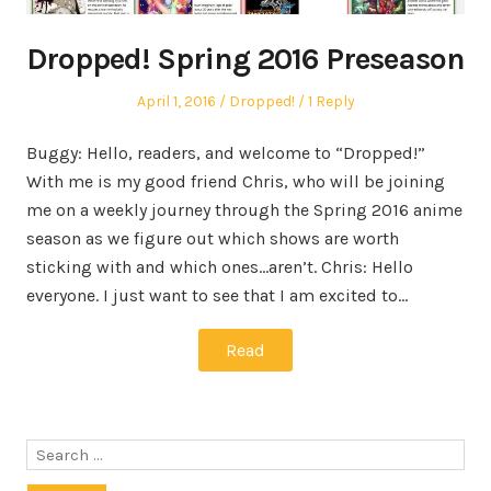
Dropped! Spring 2016 Preseason
Posted
Posted
April 1, 2016
Dropped!
1 Reply
on
in
Buggy: Hello, readers, and welcome to “Dropped!”
With me is my good friend Chris, who will be joining
me on a weekly journey through the Spring 2016 anime
season as we figure out which shows are worth
sticking with and which ones…aren’t. Chris: Hello
everyone. I just want to see that I am excited to…
Read
Search
for: