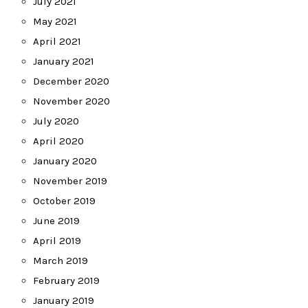
July 2021
May 2021
April 2021
January 2021
December 2020
November 2020
July 2020
April 2020
January 2020
November 2019
October 2019
June 2019
April 2019
March 2019
February 2019
January 2019