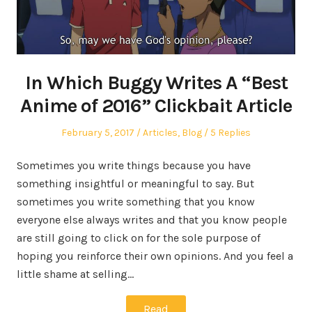
In Which Buggy Writes A “Best
Anime of 2016” Clickbait Article
Posted
Posted
February 5, 2017
Articles
,
Blog
5 Replies
on
in
Sometimes you write things because you have
something insightful or meaningful to say. But
sometimes you write something that you know
everyone else always writes and that you know people
are still going to click on for the sole purpose of
hoping you reinforce their own opinions. And you feel a
little shame at selling…
Read