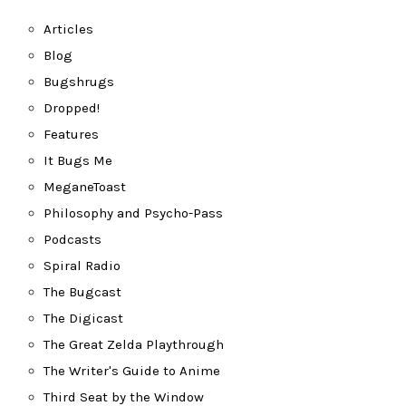
Articles
Blog
Bugshrugs
Dropped!
Features
It Bugs Me
MeganeToast
Philosophy and Psycho-Pass
Podcasts
Spiral Radio
The Bugcast
The Digicast
The Great Zelda Playthrough
The Writer's Guide to Anime
Third Seat by the Window