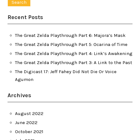
Recent Posts
The Great Zelda Playthrough Part 6: Majora’s Mask
The Great Zelda Playthrough Part 5: Ocarina of Time
The Great Zelda Playthrough Part 4: Link’s Awakening
The Great Zelda Playthrough Part 3: A Link to the Past
The Digicast 17: Jeff Fahey Did Not Die Or Voice
Agumon
Archives
August 2022
June 2022
October 2021