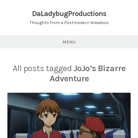
Skip
to
DaLadybugProductions
content
Thoughts from a Postmodern Weeaboo
MENU
All posts tagged
JoJo’s Bizarre
Adventure