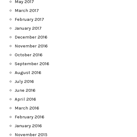
May 2017
March 2017
February 2017
January 2017
December 2016
November 2016
October 2016
September 2016
August 2016
July 2016
June 2016
April 2016
March 2016
February 2016
January 2016
November 2015