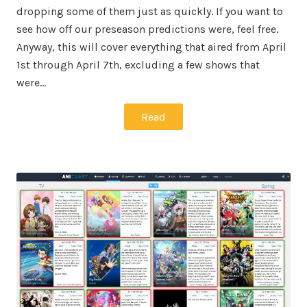
dropping some of them just as quickly. If you want to
see how off our preseason predictions were, feel free.
Anyway, this will cover everything that aired from April
1st through April 7th, excluding a few shows that
were…
Read