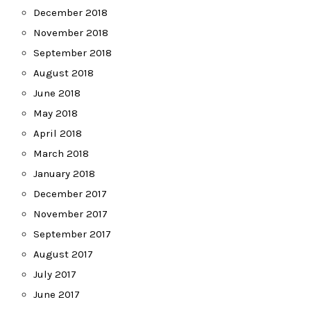
December 2018
November 2018
September 2018
August 2018
June 2018
May 2018
April 2018
March 2018
January 2018
December 2017
November 2017
September 2017
August 2017
July 2017
June 2017