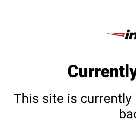
Currentl
This site is currentl
bac