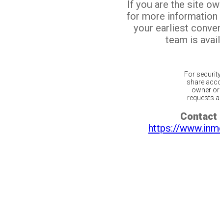
If you are the site o
for more information
your earliest conv
team is avail
For securit
share acco
owner or 
requests ar
Contact 
https://www.inm