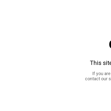
This sit
If you ar
contact our 