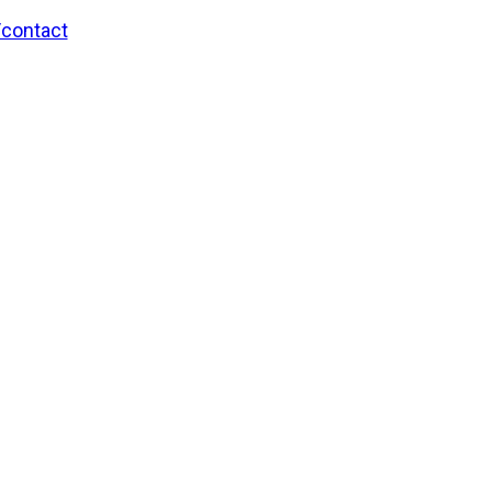
/contact