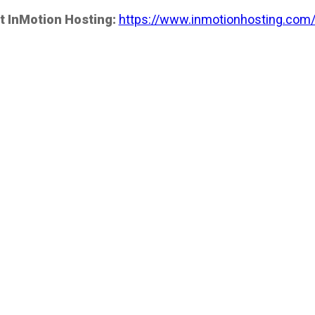
t InMotion Hosting:
https://www.inmotionhosting.com