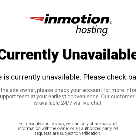
Currently Unavailabl
e is currently unavailable. Please check ba
e the site owner, please check your account for more info
support team at your earliest convenience. Our customer
is available 24/7 via live chat.
For security and privacy, we can only share account
information with the owner or an authorized party. All
requests are subject to verification.