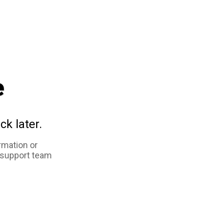
e
ck later.
rmation or
 support team