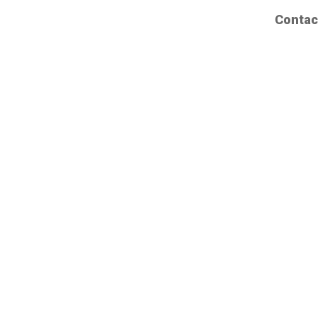
Contac