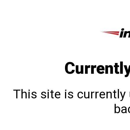
Currentl
This site is currentl
bac