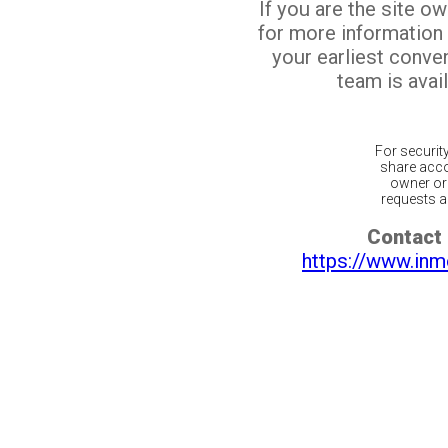
If you are the site o
for more information
your earliest conv
team is avail
For securit
share acco
owner or 
requests ar
Contact 
https://www.inm