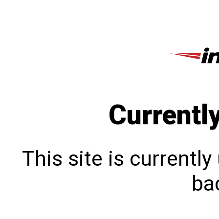
Currentl
This site is currentl
bac