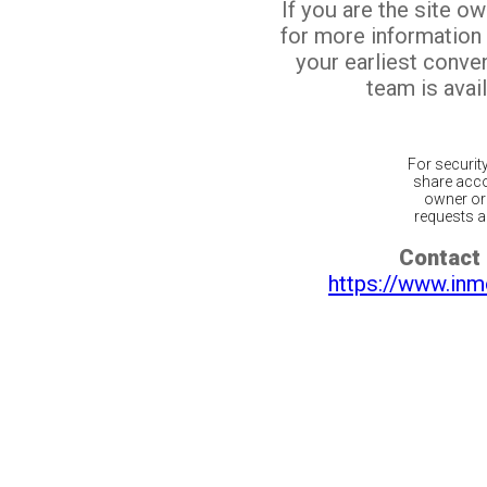
If you are the site o
for more information
your earliest conv
team is avail
For securit
share acco
owner or 
requests ar
Contact 
https://www.inm