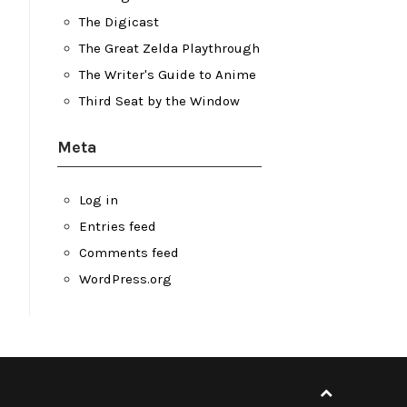
The Digicast
The Great Zelda Playthrough
The Writer's Guide to Anime
Third Seat by the Window
Meta
Log in
Entries feed
Comments feed
WordPress.org