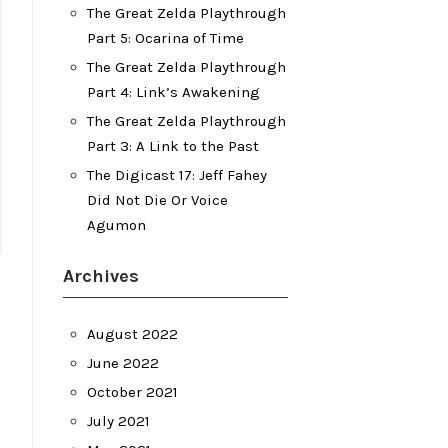
The Great Zelda Playthrough
Part 5: Ocarina of Time
The Great Zelda Playthrough
Part 4: Link’s Awakening
The Great Zelda Playthrough
Part 3: A Link to the Past
The Digicast 17: Jeff Fahey
Did Not Die Or Voice
Agumon
Archives
August 2022
June 2022
October 2021
July 2021