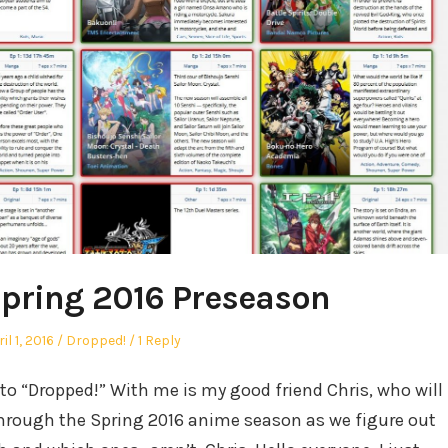
pring 2016 Preseason
sted
Posted
il 1, 2016
Dropped!
1 Reply
in
to “Dropped!” With me is my good friend Chris, who will
through the Spring 2016 anime season as we figure out