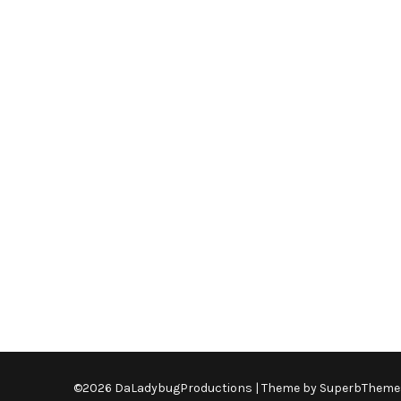
©2026 DaLadybugProductions
| Theme by
SuperbTheme