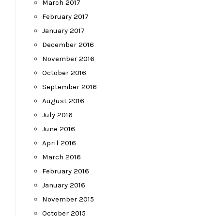
March 2017
February 2017
January 2017
December 2016
November 2016
October 2016
September 2016
August 2016
July 2016
June 2016
April 2016
March 2016
February 2016
January 2016
November 2015
October 2015