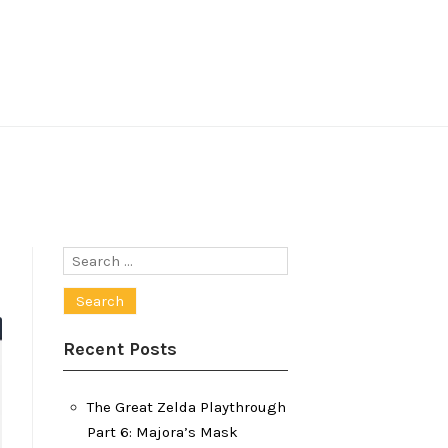
Search
for:
Recent Posts
The Great Zelda Playthrough
Part 6: Majora’s Mask