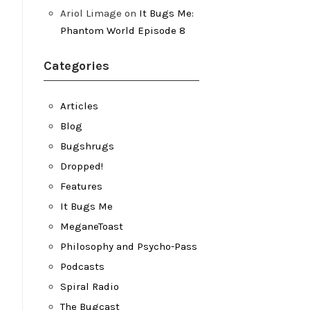
Ariol Limage
on
It Bugs Me:
Phantom World Episode 8
Categories
Articles
Blog
Bugshrugs
Dropped!
Features
It Bugs Me
MeganeToast
Philosophy and Psycho-Pass
Podcasts
Spiral Radio
The Bugcast