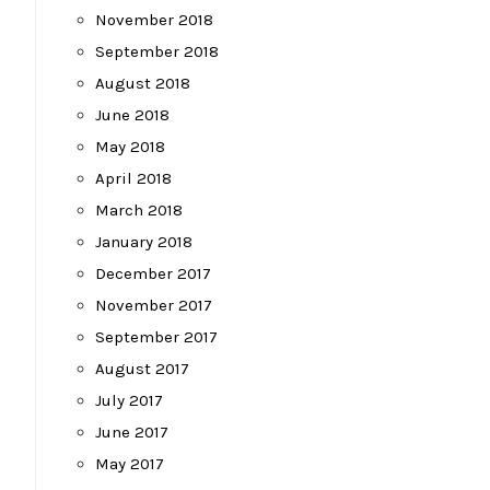
November 2018
September 2018
August 2018
June 2018
May 2018
April 2018
March 2018
January 2018
December 2017
November 2017
September 2017
August 2017
July 2017
June 2017
May 2017