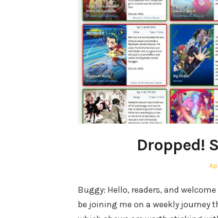
Dropped! S
Po
Apr
on
Buggy: Hello, readers, and welcome 
be joining me on a weekly journey 