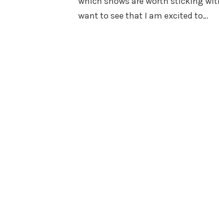
which shows are worth sticking with
want to see that I am excited to…