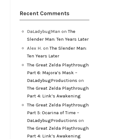
Recent Comments
DaLadybugMan
on
The
Slender Man: Ten Years Later
Alex H.
on
The Slender Man:
Ten Years Later
The Great Zelda Playthrough
Part 6: Majora’s Mask –
DaLadybugProductions
on
The Great Zelda Playthrough
Part 4: Link’s Awakening
The Great Zelda Playthrough
Part 5: Ocarina of Time –
DaLadybugProductions
on
The Great Zelda Playthrough
Part 4: Link’s Awakening