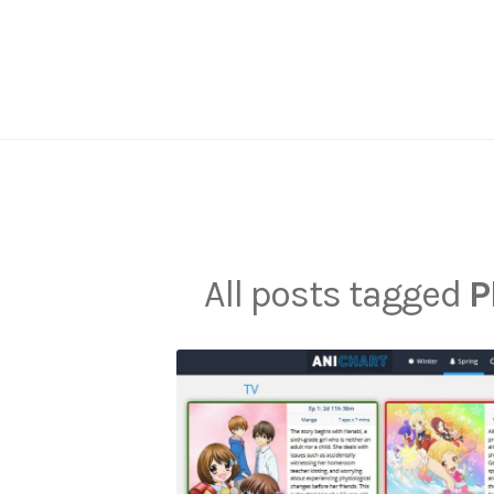
Skip
to
content
All posts tagged
P