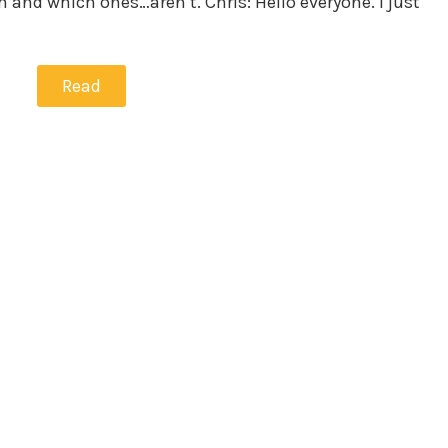
 and which ones…aren’t. Chris: Hello everyone. I just
Read