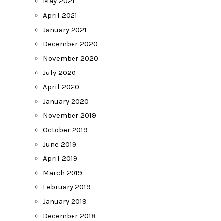
May 2021
April 2021
January 2021
December 2020
November 2020
July 2020
April 2020
January 2020
November 2019
October 2019
June 2019
April 2019
March 2019
February 2019
January 2019
December 2018