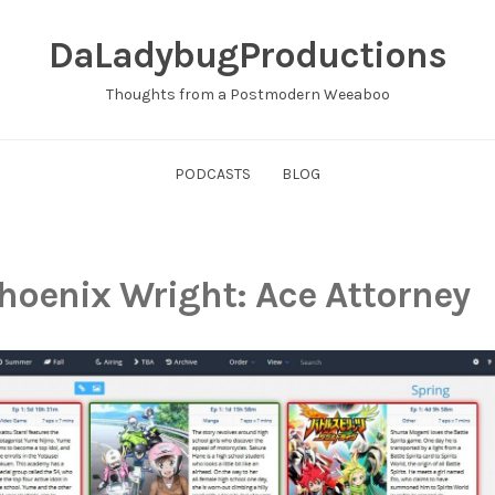
DaLadybugProductions
Thoughts from a Postmodern Weeaboo
PODCASTS
BLOG
hoenix Wright: Ace Attorney