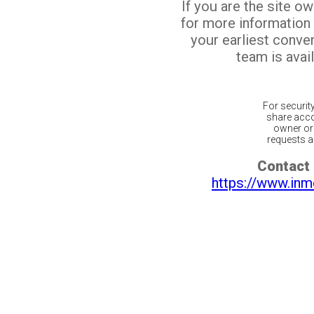
If you are the site o
for more information
your earliest conv
team is avail
For securit
share acco
owner or 
requests ar
Contact 
https://www.inm