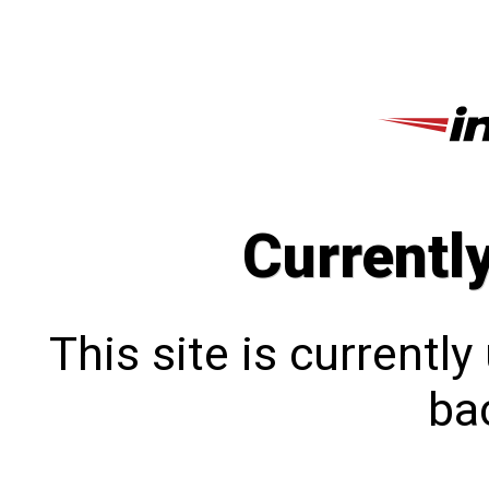
Currentl
This site is currentl
bac