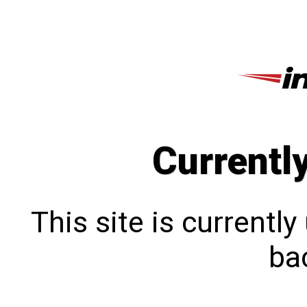
Currentl
This site is currentl
bac