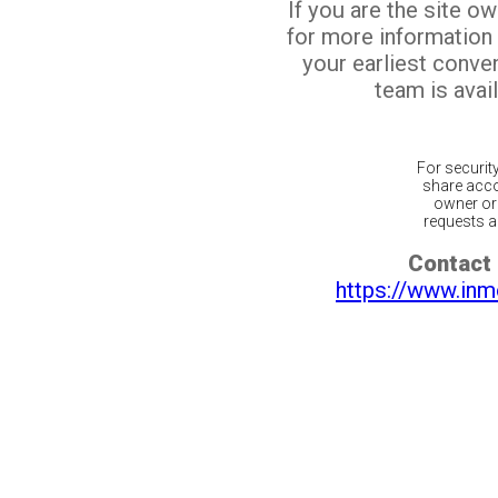
If you are the site o
for more information
your earliest conv
team is avail
For securit
share acco
owner or 
requests ar
Contact 
https://www.inm