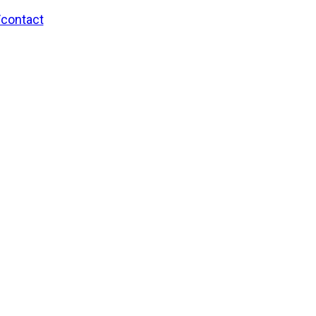
/contact