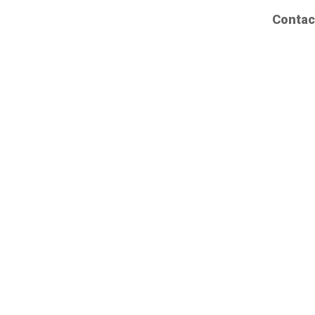
Contac