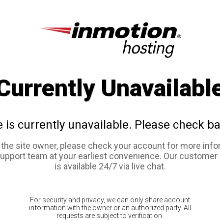
Currently Unavailabl
e is currently unavailable. Please check ba
e the site owner, please check your account for more info
support team at your earliest convenience. Our customer
is available 24/7 via live chat.
For security and privacy, we can only share account
information with the owner or an authorized party. All
requests are subject to verification.