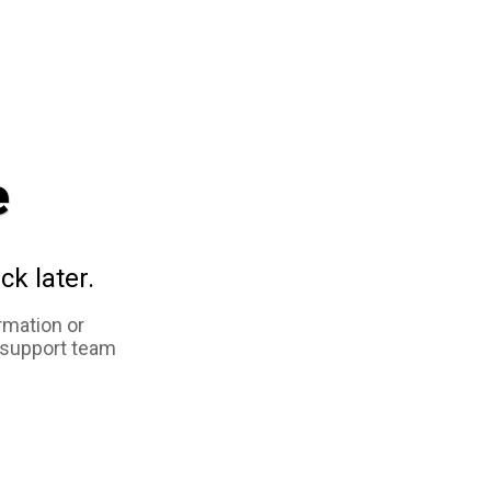
e
ck later.
rmation or
 support team