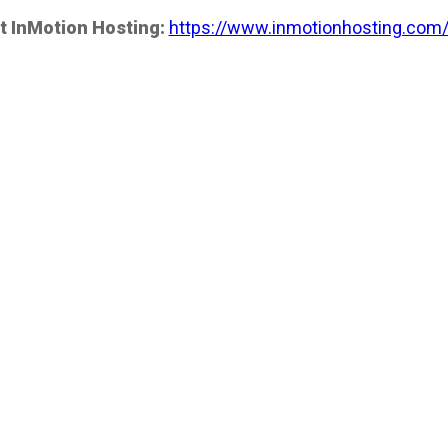
t InMotion Hosting:
https://www.inmotionhosting.com