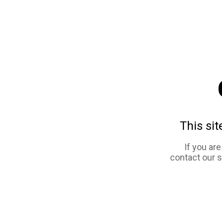
This sit
If you ar
contact our 