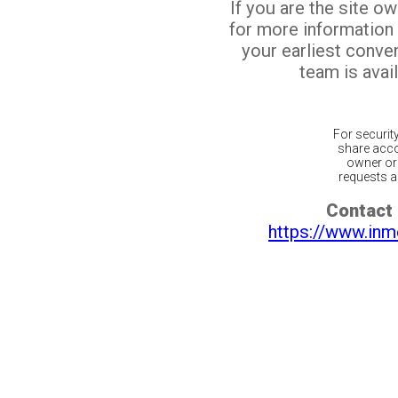
If you are the site o
for more information
your earliest conv
team is avail
For securit
share acco
owner or 
requests ar
Contact 
https://www.inm