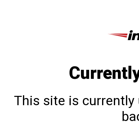
Currentl
This site is currentl
bac